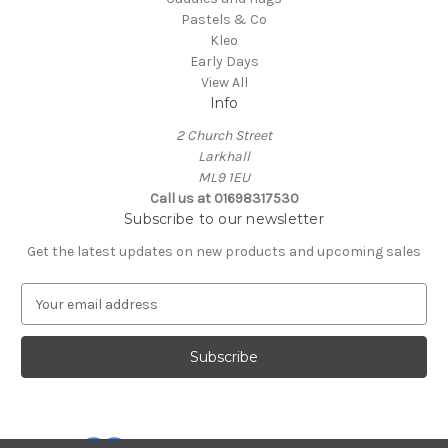
Pastels & Co
Kleo
Early Days
View All
Info
2 Church Street
Larkhall
ML9 1EU
Call us at 01698317530
Subscribe to our newsletter
Get the latest updates on new products and upcoming sales
E
m
a
i
l
A
d
d