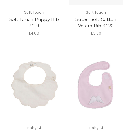
Soft Touch
Soft Touch
Soft Touch Puppy Bib
Super Soft Cotton
3619
Velcro Bib 4620
£4.00
£3.50
Baby Gi
Baby Gi