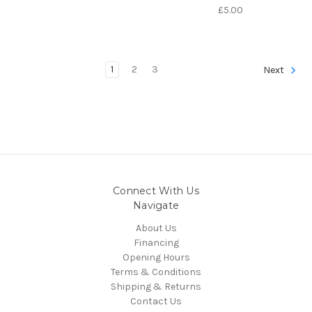
£5.00
1
2
3
Next
Connect With Us
Navigate
About Us
Financing
Opening Hours
Terms & Conditions
Shipping & Returns
Contact Us