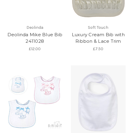
Deolinda
Soft Touch
Deolinda Mike Blue Bib
Luxury Cream Bib with
2411028
Ribbon & Lace Trim
£12.00
£7.50