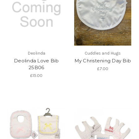
Deolinda
Cuddles and Hugs
Deolinda Love Bib
My Christening Day Bib
25B06
£7.00
£15.00