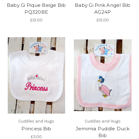
Baby Gi Pique Beige Bib
Baby Gi Pink Angel Bib
PQ320BE
AG24P
£12.00
£12.00
Cuddles and Hugs
Cuddles and Hugs
Princess Bib
Jemimia Puddle Duck
Bib
£5.00