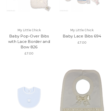
My Little Chick
My Little Chick
Baby Pop-Over Bibs
Baby Lace Bibs 694
with Lace Border and
£7.00
Bow 826
£7.00