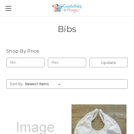
Bibs
Shop By Price
Update
Sort By: