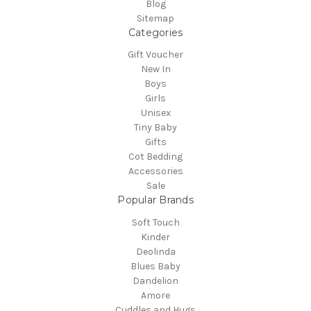
Blog
Sitemap
Categories
Gift Voucher
New In
Boys
Girls
Unisex
Tiny Baby
Gifts
Cot Bedding
Accessories
Sale
Popular Brands
Soft Touch
Kinder
Deolinda
Blues Baby
Dandelion
Amore
Cuddles and Hugs