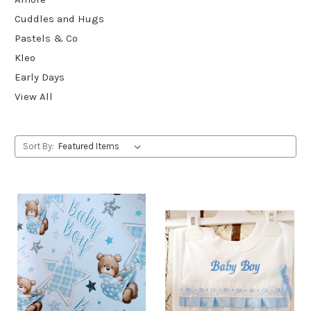
Cuddles and Hugs
Pastels & Co
Kleo
Early Days
View All
Sort By: