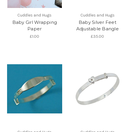
Cuddles and Hugs
Cuddles and Hugs
Baby Girl Wrapping
Baby Silver Feet
Paper
Adjustable Bangle
£1.00
£35.00