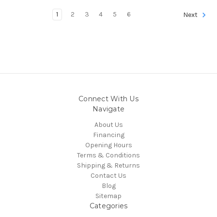
1
2
3
4
5
6
Next
Connect With Us
Navigate
About Us
Financing
Opening Hours
Terms & Conditions
Shipping & Returns
Contact Us
Blog
Sitemap
Categories