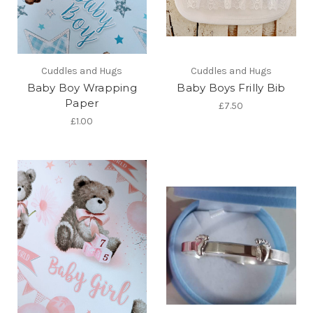
Cuddles and Hugs
Cuddles and Hugs
Baby Boy Wrapping
Baby Boys Frilly Bib
Paper
£7.50
£1.00