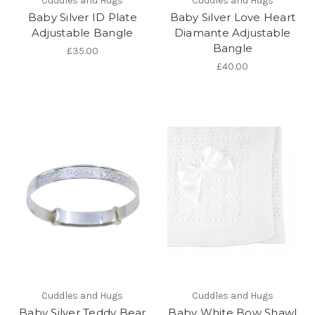
Cuddles and Hugs
Cuddles and Hugs
Baby Silver ID Plate
Baby Silver Love Heart
Adjustable Bangle
Diamante Adjustable
Bangle
£35.00
£40.00
Cuddles and Hugs
Cuddles and Hugs
Baby Silver Teddy Bear
Baby White Bow Shawl