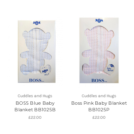
Cuddles and Hugs
Cuddles and Hugs
BOSS Blue Baby
Boss Pink Baby Blanket
Blanket BB1025B
BB1025P
£22.00
£22.00