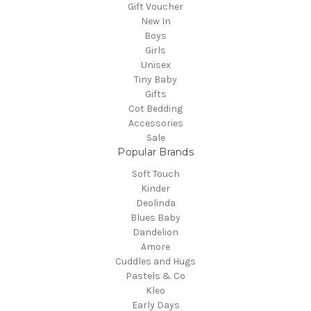
Gift Voucher
New In
Boys
Girls
Unisex
Tiny Baby
Gifts
Cot Bedding
Accessories
Sale
Popular Brands
Soft Touch
Kinder
Deolinda
Blues Baby
Dandelion
Amore
Cuddles and Hugs
Pastels & Co
Kleo
Early Days