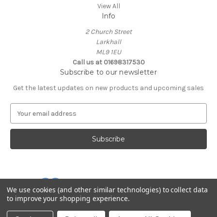
View All
Info
2 Church Street
Larkhall
ML9 1EU
Call us at 01698317530
Subscribe to our newsletter
Get the latest updates on new products and upcoming sales
E
m
a
i
l
A
d
d
We use cookies (and other similar technologies) to collect data
r
to improve your shopping experience.
e
Powered by
BigCommerce
s
© 2026 Cuddles and Hugs