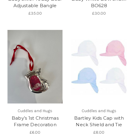
Adjustable Bangle
BO628
£35.00
£30.00
Cuddles and Hugs
Cuddles and Hugs
Baby’s 1st Christmas
Bartley Kids Cap with
Frame Decoration
Neck Shield and Tie
£6.00
£8.00