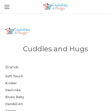
Cuddles and Hugs
Brands
Soft Touch
Kinder
Deolinda
Blues Baby
Dandelion
Amore