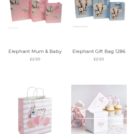
Elephant Mum & Baby
Elephant Gift Bag 1286
£2.50
£2.50