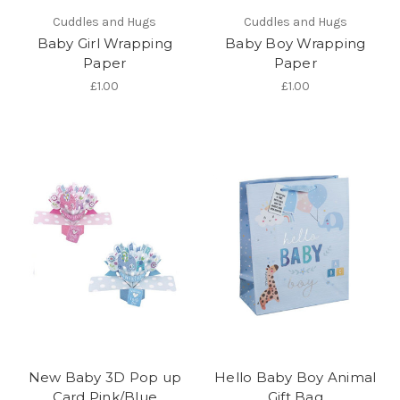
Cuddles and Hugs
Cuddles and Hugs
Baby Girl Wrapping
Baby Boy Wrapping
Paper
Paper
£1.00
£1.00
New Baby 3D Pop up
Hello Baby Boy Animal
Card Pink/Blue
Gift Bag