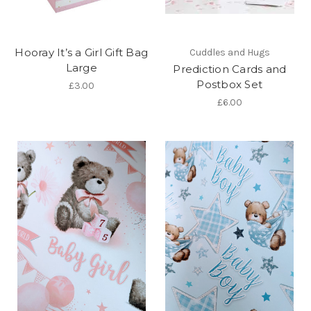
Hooray It’s a Girl Gift Bag
Cuddles and Hugs
Large
Prediction Cards and
Postbox Set
£3.00
£6.00