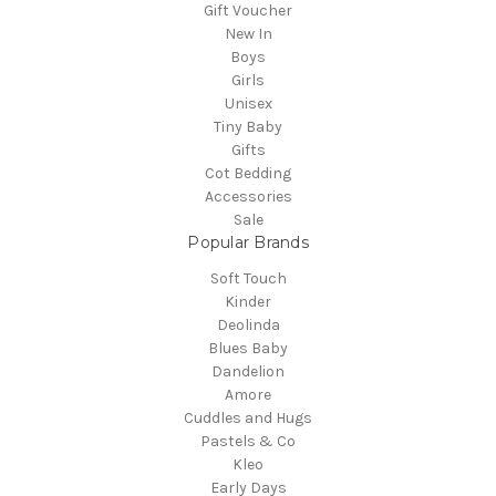
Gift Voucher
New In
Boys
Girls
Unisex
Tiny Baby
Gifts
Cot Bedding
Accessories
Sale
Popular Brands
Soft Touch
Kinder
Deolinda
Blues Baby
Dandelion
Amore
Cuddles and Hugs
Pastels & Co
Kleo
Early Days