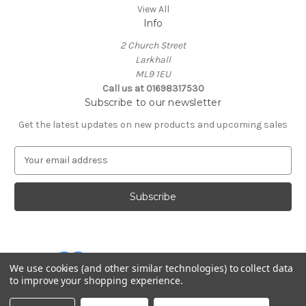
View All
Info
2 Church Street
Larkhall
ML9 1EU
Call us at 01698317530
Subscribe to our newsletter
Get the latest updates on new products and upcoming sales
E
m
a
i
l
A
d
d
We use cookies (and other similar technologies) to collect data
r
to improve your shopping experience.
e
Powered by
BigCommerce
s
© 2026 Cuddles and Hugs