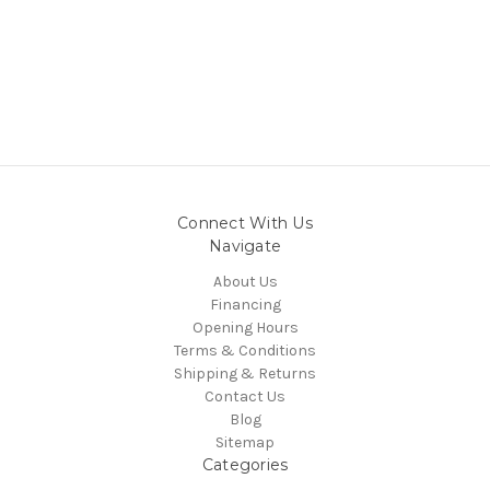
Connect With Us
Navigate
About Us
Financing
Opening Hours
Terms & Conditions
Shipping & Returns
Contact Us
Blog
Sitemap
Categories