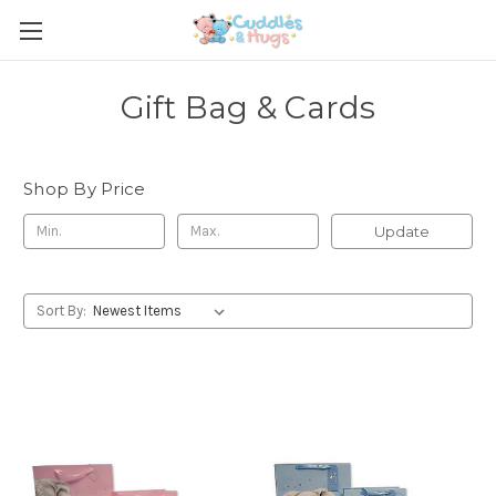
Gift Bag & Cards
Shop By Price
Update
Sort By: