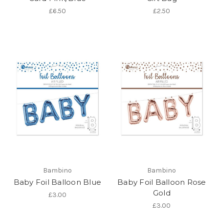
£6.50
£2.50
Bambino
Bambino
Baby Foil Balloon Blue
Baby Foil Balloon Rose
Gold
£3.00
£3.00