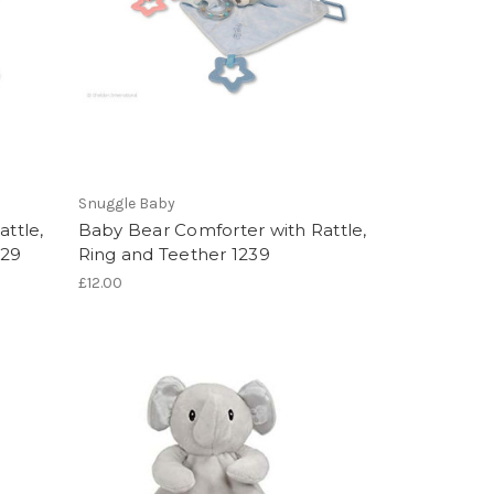
Snuggle Baby
attle,
Baby Bear Comforter with Rattle,
229
Ring and Teether 1239
£12.00