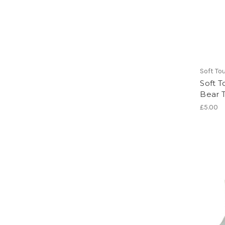
Soft To
Soft T
Bear 
£5.00