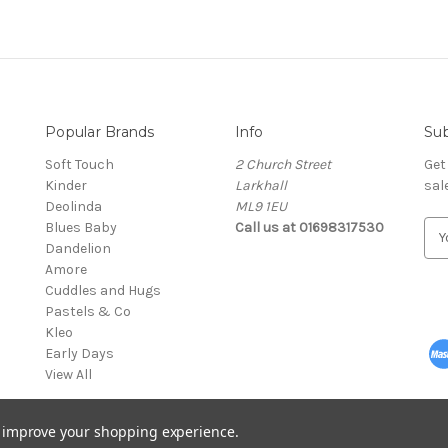
Popular Brands
Info
Sub
Soft Touch
2 Church Street
Get
Kinder
Larkhall
sal
Deolinda
ML9 1EU
Blues Baby
Call us at 01698317530
E
Dandelion
m
Amore
a
Cuddles and Hugs
i
Pastels & Co
l
Kleo
A
Early Days
d
View All
d
r
e
to improve your shopping experience.
s