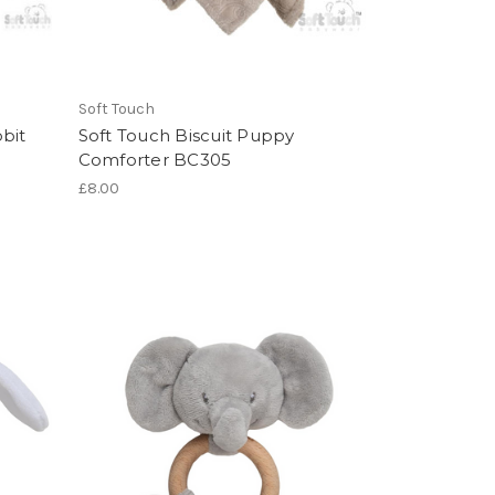
Soft Touch
bit
Soft Touch Biscuit Puppy
Comforter BC305
£8.00