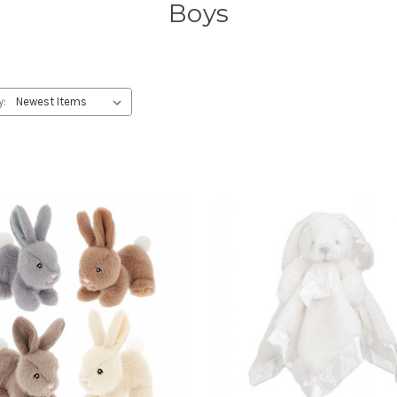
Boys
y: