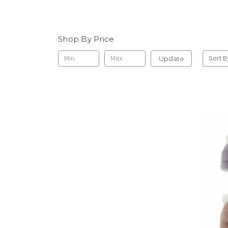
Shop By Price
Update
Sort B