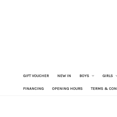
GIFT VOUCHER
NEW IN
BOYS
GIRLS
FINANCING
OPENING HOURS
TERMS & CON