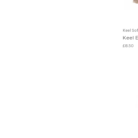
Keel So
Keel 
£8.50