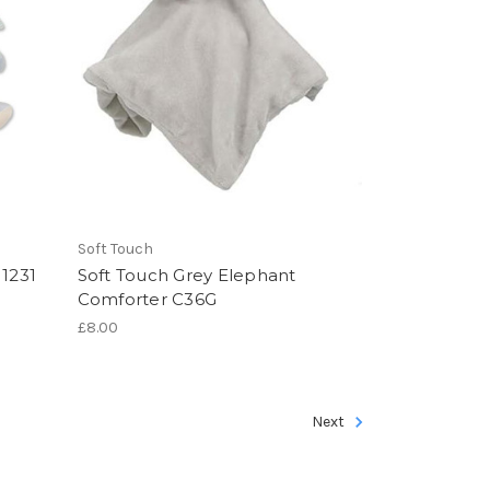
Soft Touch
 1231
Soft Touch Grey Elephant
Comforter C36G
£8.00
Next