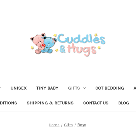
UNISEX
TINY BABY
GIFTS
COT BEDDING
DITIONS
SHIPPING & RETURNS
CONTACT US
BLOG
Home
Gifts
Boys