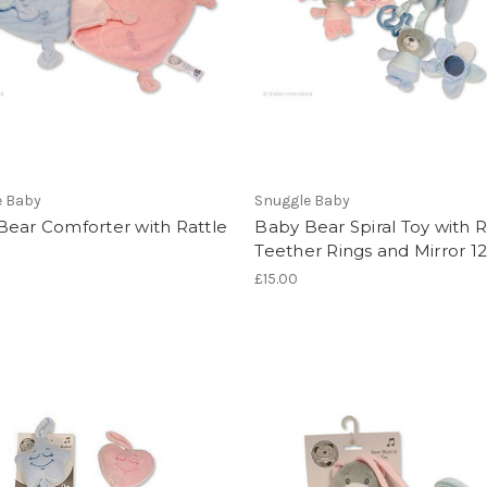
e Baby
Snuggle Baby
Bear Comforter with Rattle
Baby Bear Spiral Toy with R
Teether Rings and Mirror 1
£15.00