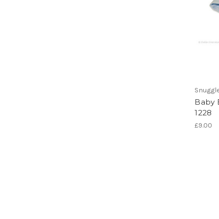
Snuggl
Baby 
1228
£9.00