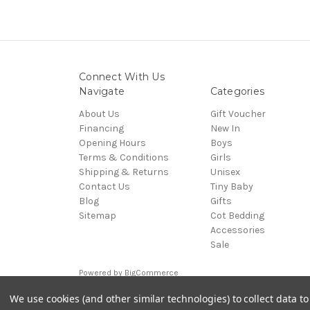
Connect With Us
Navigate
Categories
About Us
Gift Voucher
Financing
New In
Opening Hours
Boys
Terms & Conditions
Girls
Shipping & Returns
Unisex
Contact Us
Tiny Baby
Blog
Gifts
Sitemap
Cot Bedding
Accessories
Sale
Powered by
BigCommerce
© 2026 Cuddles and Hugs
We use cookies (and other similar technologies) to collect data 