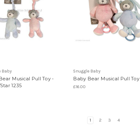
e Baby
Snuggle Baby
ear Musical Pull Toy -
Baby Bear Musical Pull Toy
Star 1235
£16.00
1
2
3
4