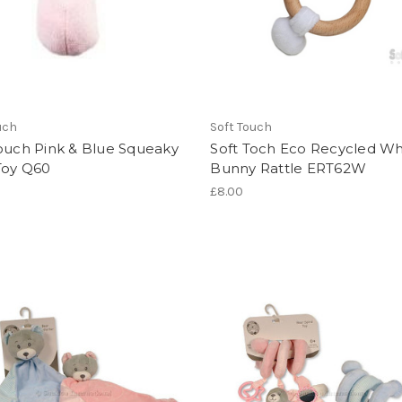
uch
Soft Touch
ouch Pink & Blue Squeaky
Soft Toch Eco Recycled Wh
Toy Q60
Bunny Rattle ERT62W
£8.00