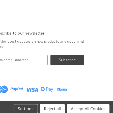
scribe to our newsletter
 the latest updates on new products and upcoming
es
Settings
Reject all
Accept All Cookies