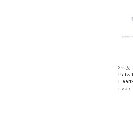
Snuggl
Baby B
Heart/
£16.00