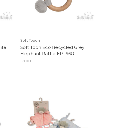
Soft Touch
ite
Soft Toch Eco Recycled Grey
Elephant Rattle ERT66G
£8.00