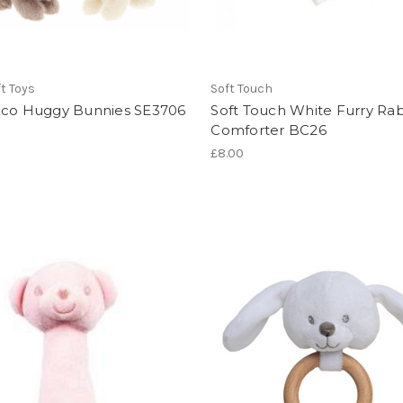
ft Toys
Soft Touch
Eco Huggy Bunnies SE3706
Soft Touch White Furry Rab
Comforter BC26
£8.00