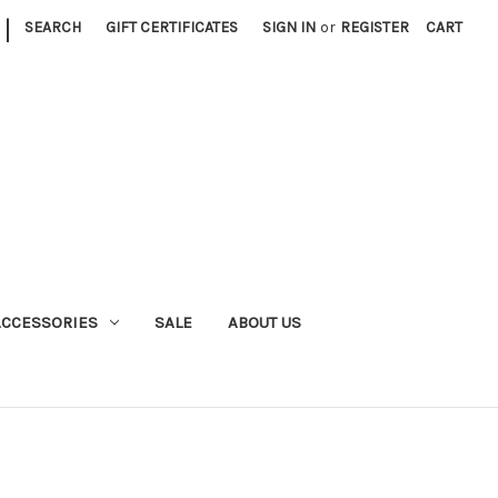
|
SEARCH
GIFT CERTIFICATES
SIGN IN
or
REGISTER
CART
ACCESSORIES
SALE
ABOUT US